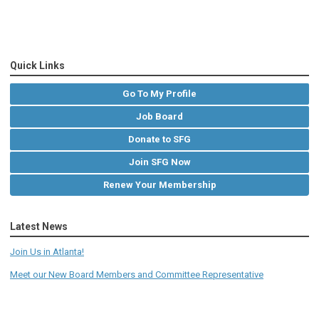
Quick Links
Go To My Profile
Job Board
Donate to SFG
Join SFG Now
Renew Your Membership
Latest News
Join Us in Atlanta!
Meet our New Board Members and Committee Representative