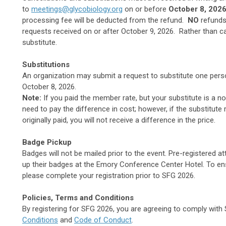
to
meetings@glycobiology.org
on or before
October 8, 202
processing fee will be deducted from the refund.
NO
refunds 
requests received on or after October 9, 2026. Rather than ca
substitute.
Substitutions
An organization may submit a request to substitute one person
October 8, 2026.
Note:
If you paid the member rate, but your substitute is a n
need to pay the difference in cost; however, if the substitute
originally paid, you will not receive a difference in the price.
Badge Pickup
Badges will not be mailed prior to the event. Pre-registered a
up their badges at the Emory Conference Center Hotel. To ens
please complete your registration prior to SFG 2026.
Policies, Terms and Conditions
By registering for SFG 2026, you are agreeing to comply wit
Conditions
and
Code of Conduct
.