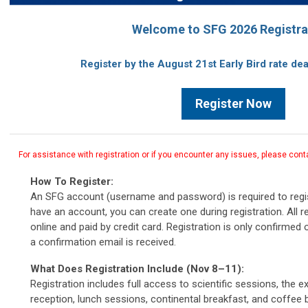
Welcome to SFG 2026 Registra
Register by the August 21st Early Bird rate de
Register Now
For assistance with registration or if you encounter any issues, please cont
How To Register:
An SFG account (username and password) is required to regis
have an account, you can create one during registration.
All 
online and paid by credit card. Registration is only confirme
a confirmation email is received.
What Does Registration Include (Nov 8–11):
Registration includes full access to scientific sessions, the e
reception, lunch sessions, continental breakfast, and coffee br