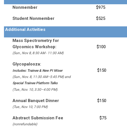
Nonmember
$975
Student Nonmember
$525
Additional Activities
Mass Spectrometry for
Glycomics Workshop:
$100
(Sun., Nov 8, 8:30 AM - 11:30 AM)
Glycopalooza
:
$150
Includes:
Trainee & New PI Mixer
(Sun., Nov. 8, 11:30 AM–5:45 PM) and
Special Trainee Platform Talks
(Tue., Nov. 10, 3:30–4:00 PM).
Annual Banquet Dinner
$150
(Tue., Nov 10, 7:00 PM)
Abstract Submission Fee
$75
(nonrefundable)