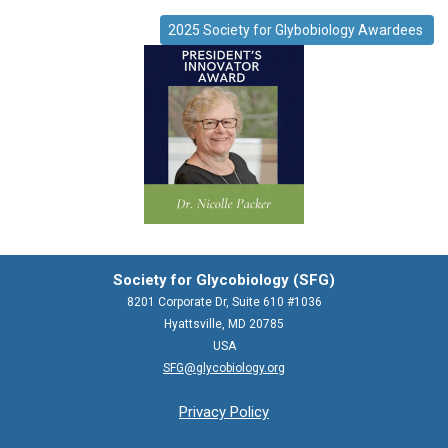
2025 Society for Glybobiology Awardees
Society for Glycobiology (SFG)
8201 Corporate Dr, Suite 610 #1036
Hyattsville, MD 20785
USA
SFG@glycobiology.org
Privacy Policy