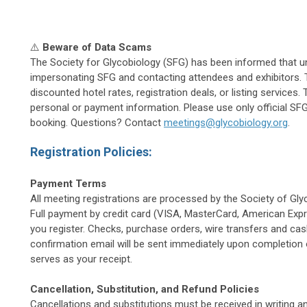
⚠️
Beware of Data Scams
The Society for Glycobiology (SFG) has been informed that 
impersonating SFG and contacting attendees and exhibitors.
discounted hotel rates, registration deals, or listing service
personal or payment information. Please use only official SFG 
booking. Questions? Contact
meetings@glycobiology.org
.
Registration Policies:
Payment Terms
All meeting registrations are processed by the Society of Gly
Full payment by credit card (VISA, MasterCard, American Exp
you register. Checks, purchase orders, wire transfers and ca
confirmation email will be sent immediately upon completion o
serves as your receipt.
Cancellation, Substitution, and Refund Policies
Cancellations and substitutions must be received in writing a