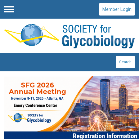
Member Login
Menu
Search