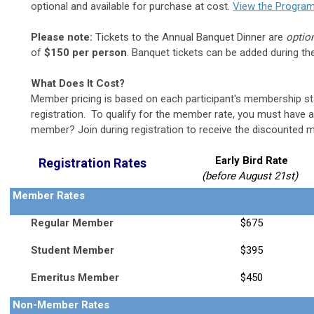
optional and available for purchase at cost.
View the Program
Please note:
Tickets to the Annual Banquet Dinner are
optio
of
$150 per person
. Banquet tickets can be added during the
What Does It Cost?
Member pricing is based on each participant's
membership sta
registration. To qualify for the member rate, you must have
member? Join during registration to receive the discounted 
Early Bird Rate
Registration Rates
(before August 21st)
Member Rates
Regular Member
$675
Student Member
$395
Emeritus Member
$450
Non-Member Rates