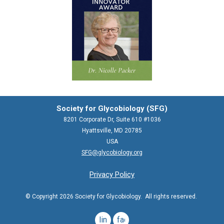
Society for Glycobiology (SFG)
8201 Corporate Dr, Suite 610 #1036
Hyattsville, MD 20785
USA
SFG@glycobiology.org
Privacy Policy
© Copyright 2026 Society for Glycobiology. All rights reserved.
linkedin
facebook