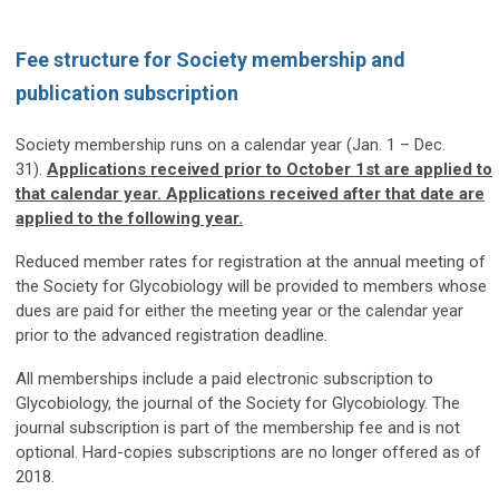
Fee structure for Society membership and
publication subscription
Society membership runs on a calendar year (Jan. 1 – Dec.
31).
Applications received prior to October 1st are applied to
that calendar year. Applications received after that date are
applied to the following year.
Reduced member rates for registration at the annual meeting of
the Society for Glycobiology will be provided to members whose
dues are paid for either the meeting year or the calendar year
prior to the advanced registration deadline.
All memberships include a paid electronic subscription to
Glycobiology, the journal of the Society for Glycobiology. The
journal subscription is part of the membership fee and is not
optional. Hard-copies subscriptions are no longer offered as of
2018.