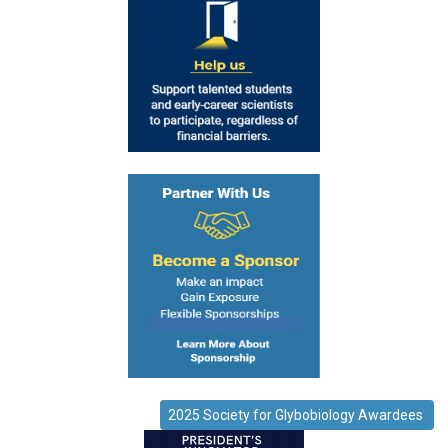
2025 Society for Glybobiology Awardees