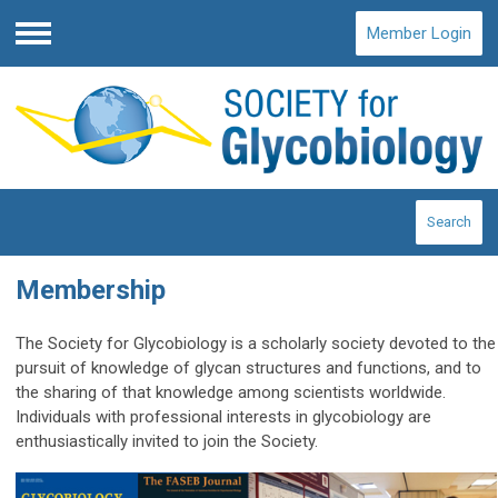
Member Login
Menu
Search
Membership
The Society for Glycobiology is a scholarly society devoted to the
pursuit of knowledge of glycan structures and functions, and to
the sharing of that knowledge among scientists worldwide.
Individuals with professional interests in glycobiology are
enthusiastically invited to join the Society.