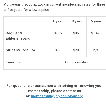
Multi-year discount:
Lock in current membership rates for three
or five years for a lower price.
1 year
3 year
5 year
Regular &
$295
$860
$1,425
Editorial Board
Student/Post-Doc
$99
$280
n/a
Emeritus
Complimentary
For questions or assistance with joining or renewing your
membership, please contact us
at:
membership@glycobiology.org