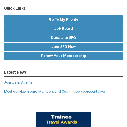
Quick Links
Go To My Profile
Job Board
Donate to SFG
Join SFG Now
Renew Your Membership
Latest News
Join Us in Atlanta!
Meet our New Board Members and Committee Representative