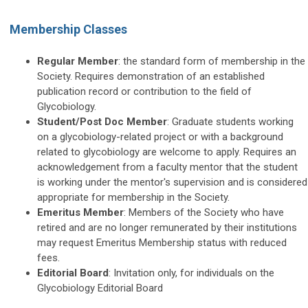
Membership Classes
Regular Member
: the standard form of membership in the
Society. Requires demonstration of an established
publication record or contribution to the field of
Glycobiology.
Student/Post Doc Member
: Graduate students working
on a glycobiology-related project or with a background
related to glycobiology are welcome to apply. Requires an
acknowledgement from a faculty mentor that the student
is working under the mentor's supervision and is considered
appropriate for membership in the Society.
Emeritus Member
: Members of the Society who have
retired and are no longer remunerated by their institutions
may request Emeritus Membership status with reduced
fees.
Editorial Board
: Invitation only, for individuals on the
Glycobiology Editorial Board