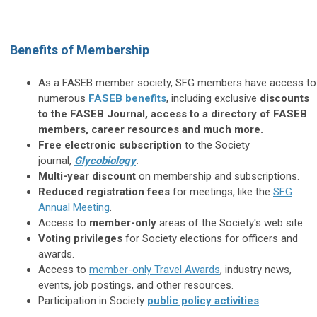
Benefits of Membership
As a FASEB member society, SFG members have access to
numerous
FASEB benefits
, including exclusive
discounts
to the FASEB Journal, access to a directory of FASEB
members, career resources and much more.
Free electronic subscription
to the Society
journal,
Glycobiology
.
Multi-year discount
on membership and subscriptions.
Reduced registration fees
for meetings, like the
SFG
Annual Meeting
.
Access to
member-only
areas of the Society's web site.
Voting privileges
for Society elections for officers and
awards.
Access to
member-only Travel Awards
, industry news,
events, job postings, and other resources.
Participation in Society
public policy activities
.