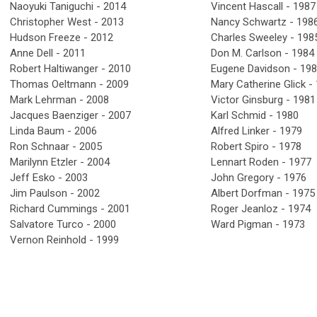
Naoyuki Taniguchi - 2014
Vincent Hascall - 1987
Christopher West - 2013
Nancy Schwartz - 198
Hudson Freeze - 2012
Charles Sweeley - 198
Anne Dell - 2011
Don M. Carlson - 1984
Robert Haltiwanger - 2010
Eugene Davidson - 19
Thomas Oeltmann - 2009
Mary Catherine Glick -
Mark Lehrman - 2008
Victor Ginsburg - 1981
Jacques Baenziger - 2007
Karl Schmid - 1980
Linda Baum - 2006
Alfred Linker - 1979
Ron Schnaar - 2005
Robert Spiro - 1978
Marilynn Etzler - 2004
Lennart Roden - 1977
Jeff Esko - 2003
John Gregory - 1976
Jim Paulson - 2002
Albert Dorfman - 1975
Richard Cummings - 2001
Roger Jeanloz - 1974
Salvatore Turco - 2000
Ward Pigman - 1973
Vernon Reinhold - 1999