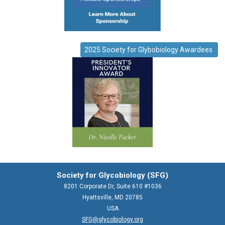
2025 Society for Glybobiology Awardees
Society for Glycobiology (SFG)
8201 Corporate Dr, Suite 610 #1036
Hyattsville, MD 20785
USA
SFG@glycobiology.org