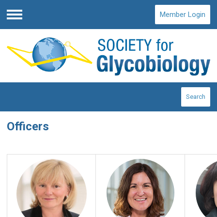
Member Login
Menu
Search
Officers