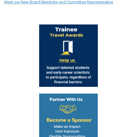
Meet our New Board Members and Committee Representative