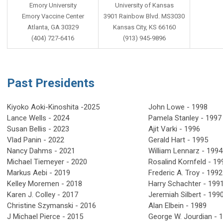
Emory University
University of Kansas
Emory Vaccine Center
3901 Rainbow Blvd. MS3030
Atlanta, GA 30329
Kansas City, KS 66160
(404) 727-6416
(913) 945-9896
Past Presidents
Kiyoko
Aoki-Kinoshita -2025
John Lowe - 1998
Lance Wells - 2024
Pamela Stanley - 199
Susan Bellis - 2023
Ajit Varki - 1996
Vlad Panin - 2022
Gerald Hart - 1995
Nancy Dahms - 2021
William Lennarz - 19
Michael Tiemeyer - 2020
Rosalind Kornfeld - 
Markus Aebi - 2019
Frederic A. Troy - 1992
Kelley Moremen - 2018
Harry Schachter - 199
Karen J. Colley - 2017
Jeremiah Silbert - 199
Christine Szymanski - 2016
Alan Elbein - 1989
J Michael Pierce - 2015
George W. Jourdian - 