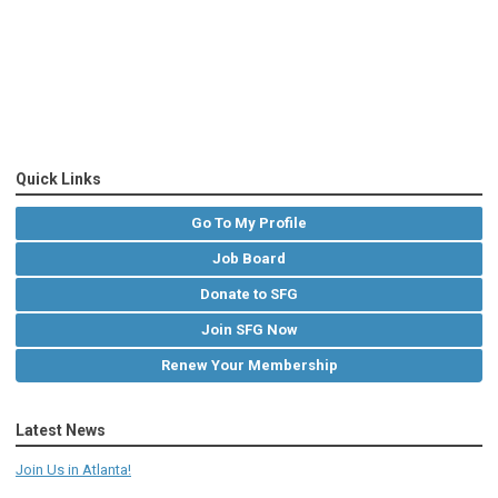
Quick Links
Go To My Profile
Job Board
Donate to SFG
Join SFG Now
Renew Your Membership
Latest News
Join Us in Atlanta!