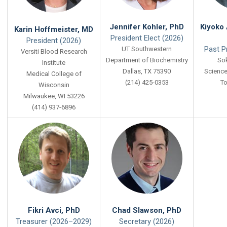
Jennifer Kohler, PhD
Kiyoko 
Karin Hoffmeister, MD
President Elect (2026)
President (2026)
Past P
UT Southwestern
Versiti Blood Research
Department of Biochemistry
Sok
Institute
Dallas, TX 75390
Science
Medical College of
(214) 425-0353
To
Wisconsin
Milwaukee, WI 53226
(414) 937-6896
Fikri Avci, PhD
Chad Slawson, PhD
Treasurer (2026–2029)
Secretary (2026)