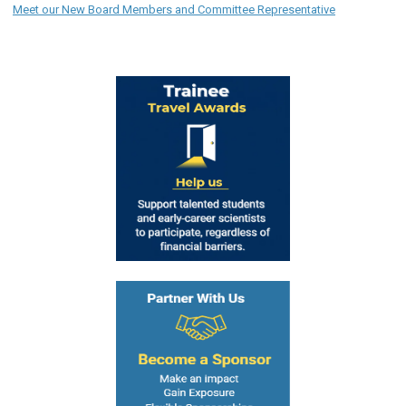
Meet our New Board Members and Committee Representative