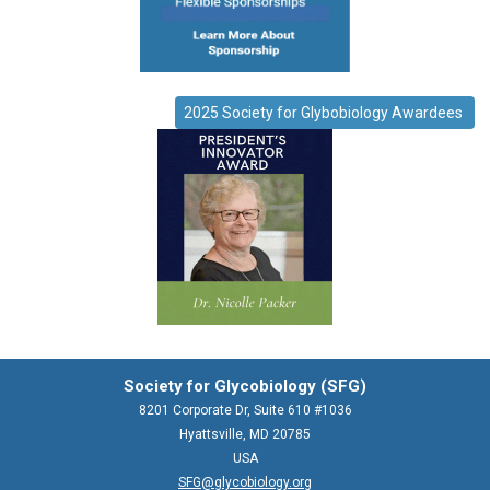
2025 Society for Glybobiology Awardees
Society for Glycobiology (SFG)
8201 Corporate Dr, Suite 610 #1036
Hyattsville, MD 20785
USA
SFG@glycobiology.org