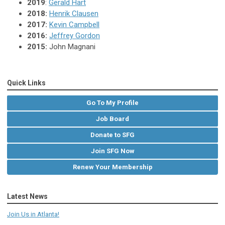
2019
:
Gerald Hart
2018:
Henrik Clausen
2017:
Kevin Campbell
2016:
Jeffrey Gordon
2015:
John Magnani
Quick Links
Go To My Profile
Job Board
Donate to SFG
Join SFG Now
Renew Your Membership
Latest News
Join Us in Atlanta!