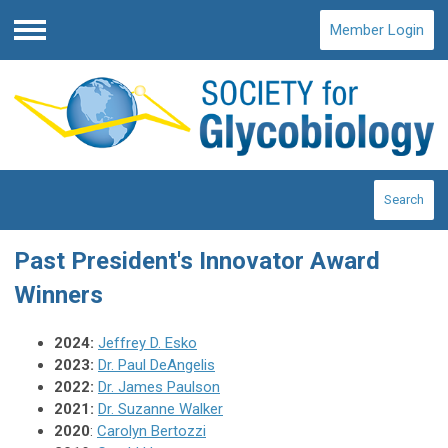
Member Login
Menu
Search
Past President's Innovator Award
Winners
2024:
Jeffrey D. Esko
2023:
Dr. Paul DeAngelis
2022:
Dr. James Paulson
2021:
Dr. Suzanne Walker
2020
:
Carolyn Bertozzi