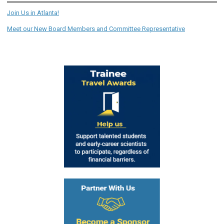
Join Us in Atlanta!
Meet our New Board Members and Committee Representative