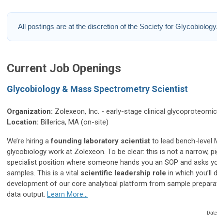
All postings are at the discretion of the Society for Glycobiology
Current Job Openings
Glycobiology & Mass Spectrometry Scientist
Organization:
Zolexeon, Inc. - early-stage clinical glycoproteomi
Location:
Billerica, MA (on-site)
We’re hiring a
founding laboratory scientist
to lead bench-level
glycobiology work at Zolexeon. To be clear: this is not a narrow, 
specialist position where someone hands you an SOP and asks y
samples. This is a vital
scientific leadership role
in which you’ll d
development of our core analytical platform from sample prepara
data output.
Learn More...
Date