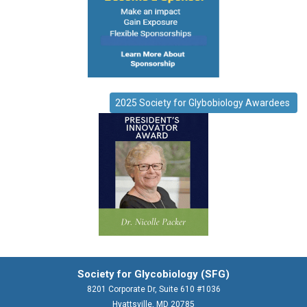
2025 Society for Glybobiology Awardees
Society for Glycobiology (SFG)
8201 Corporate Dr, Suite 610 #1036
Hyattsville, MD 20785