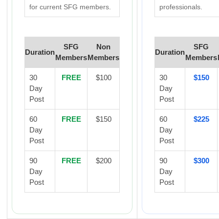
for current SFG members.
professionals.
SFG
Non
SFG
Duration
Duration
Members
Members
Members
30
FREE
$100
30
$150
Day
Day
Post
Post
60
FREE
$150
60
$225
Day
Day
Post
Post
90
FREE
$200
90
$300
Day
Day
Post
Post