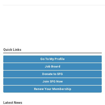
Quick Links
Go To My Profile
Job Board
Donate to SFG
Join SFG Now
Renew Your Membership
Latest News