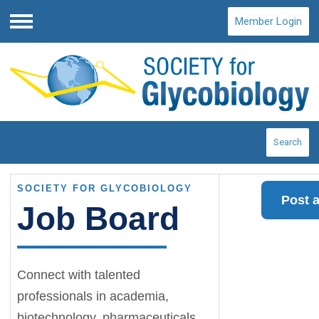
Member Login
Menu
Search
SOCIETY FOR GLYCOBIOLOGY
Post 
Job Board
Connect with talented
professionals in academia,
biotechnology, pharmaceuticals,