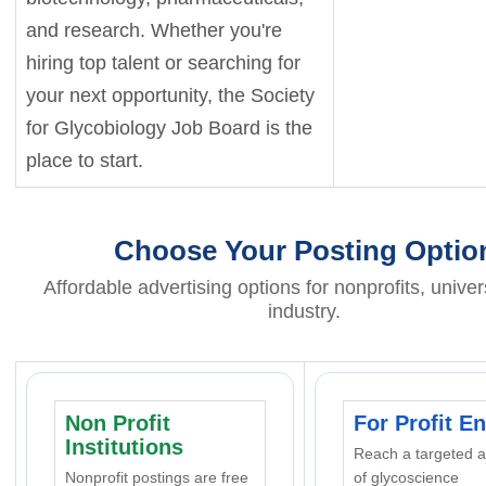
and research. Whether you're
hiring top talent or searching for
your next opportunity, the Society
for Glycobiology Job Board is the
place to start.
Choose Your Posting Optio
Affordable advertising options for nonprofits, univer
industry.
Non Profit
For Profit En
Institutions
Reach a targeted 
Nonprofit postings are free
of glycoscience