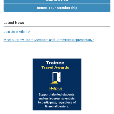
Renew Your Membership
Latest News
Join Us in Atlanta!
Meet our New Board Members and Committee Representative