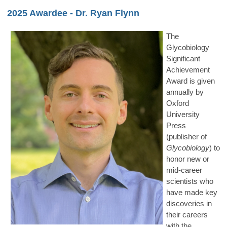
2025 Awardee - Dr. Ryan Flynn
The
Glycobiology
Significant
Achievement
Award is given
annually by
Oxford
University
Press
(publisher of
Glycobiology
) to
honor new or
mid-career
scientists who
have made key
discoveries in
their careers
with the