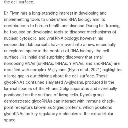
the cell surface.
Dr. Flynn has a long-standing interest in developing and
implementing tools to understand RNA biology and its
contributions to human health and disease. During his training,
he focused on developing tools to discover mechanisms of
nuclear, cytosolic, and viral RNA biology; however, his
independent lab pursuits have moved into a new, essentially
unexplored space in the context of RNA biology: the cell
surface. His initial and surprising discovery that small
noncoding RNAs (snRNAs, tRNAs, Y RNAs, and snoRNAs) are
modified with complex
N
-glycans (Flynn et al., 2021) highlighted
a large gap in our thinking about the cell surface. These
glycoRNAs contained sialylated
N
-glycans, produced in the
luminal spaces of the ER and Golgi apparatus and eventually
positioned on the surface of living cells. Ryan’s group
demonstrated glycoRNAs can interact with immune check-
point receptors known as Siglec proteins, which positions
glycoRNAs as key regulatory molecules in the extracellular
space.