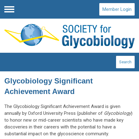
Member Login
Menu
Search
Glycobiology Significant
Achievement Award
The Glycobiology Significant Achievement Award is given
annually by Oxford University Press (publisher of
Glycobiology
)
to honor new or mid-career scientists who have made key
discoveries in their careers with the potential to have a
substantial impact on the glycoscience community.