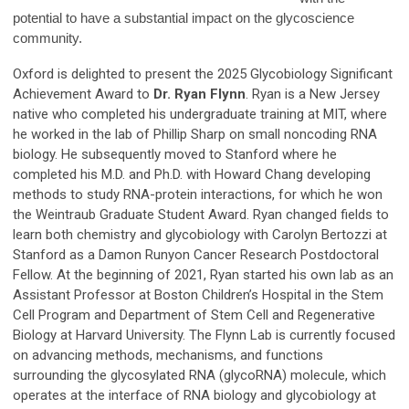
potential to have a substantial impact on the glycoscience
community.
Oxford is delighted to present the 2025 Glycobiology Significant
Achievement Award to
Dr.
Ryan Flynn
. Ryan is a New Jersey
native who completed his undergraduate training at MIT, where
he worked in the lab of Phillip Sharp on small noncoding RNA
biology. He subsequently moved to Stanford where he
completed his M.D. and Ph.D. with Howard Chang developing
methods to study RNA-protein interactions, for which he won
the Weintraub Graduate Student Award. Ryan changed fields to
learn both chemistry and glycobiology with Carolyn Bertozzi at
Stanford as a Damon Runyon Cancer Research Postdoctoral
Fellow. At the beginning of 2021, Ryan started his own lab as an
Assistant Professor at Boston Children’s Hospital in the Stem
Cell Program and Department of Stem Cell and Regenerative
Biology at Harvard University. The Flynn Lab is currently focused
on advancing methods, mechanisms, and functions
surrounding the glycosylated RNA (glycoRNA) molecule, which
operates at the interface of RNA biology and glycobiology at