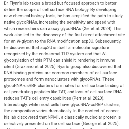
Dr. Flynn’s lab takes a broad but focused approach to better
define the scope of cell surface RNA biology. By developing
new chemical biology tools, he has simplified the path to study
native glycoRNAs, increasing the sensitivity and speed with
which researchers can assay glycoRNAs (Xie et al, 2024). This
work also led to the discovery of the first direct attachment site
for an
N
-glycan to the RNA modification acp3U. Subsequently,
he discovered that acp3U is itself a molecular signature
recognized by the endosomal TLR system and that
N
-
glycosylation of this PTM can shield it, rendering it immune
silent (Graziano et al. 2025). Ryan’s group also discovered that
RNA binding proteins are common members of cell surface
proteomes and form nanoclusters with glycoRNAs. These
glycoRNA-csRBP clusters form sites for cell surface binding of
cell penetrating peptides like TAT, and loss of cell surface RNA
reduces TAT’s cell entry capabilities (Perr et al. 2023).
Interestingly, while most cells have glycoRNA-csRBP clusters,
the composition varies dramatically. In the context of cancer,
his lab discovered that NPM1, a classically nucleolar protein is
selectively presented on the cell surface (George et al. 2025),