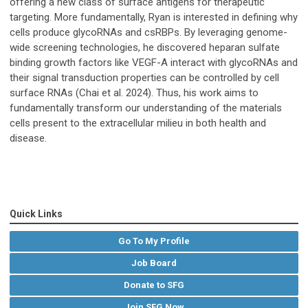
offering a new class of surface antigens for therapeutic
targeting. More fundamentally, Ryan is interested in defining why
cells produce glycoRNAs and csRBPs. By leveraging genome-
wide screening technologies, he discovered heparan sulfate
binding growth factors like VEGF-A interact with glycoRNAs and
their signal transduction properties can be controlled by cell
surface RNAs (Chai et al. 2024). Thus, his work aims to
fundamentally transform our understanding of the materials
cells present to the extracellular milieu in both health and
disease.
Quick Links
Go To My Profile
Job Board
Donate to SFG
Join SFG Now