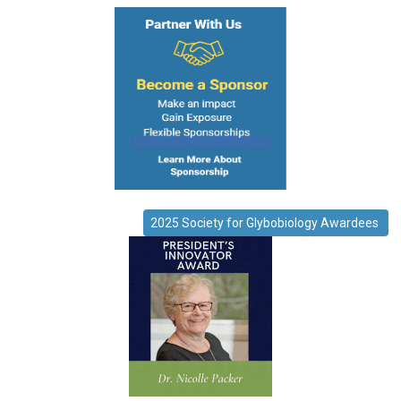
2025 Society for Glybobiology Awardees