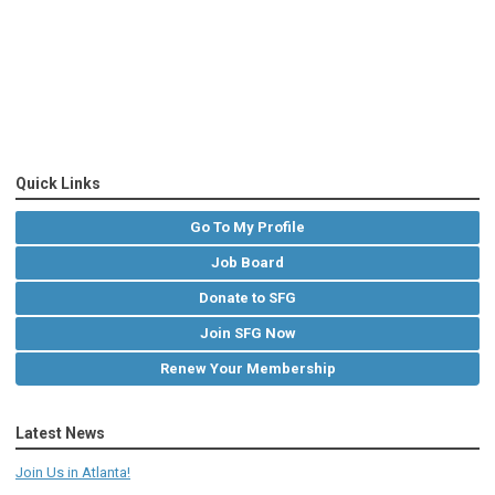
Quick Links
Go To My Profile
Job Board
Donate to SFG
Join SFG Now
Renew Your Membership
Latest News
Join Us in Atlanta!