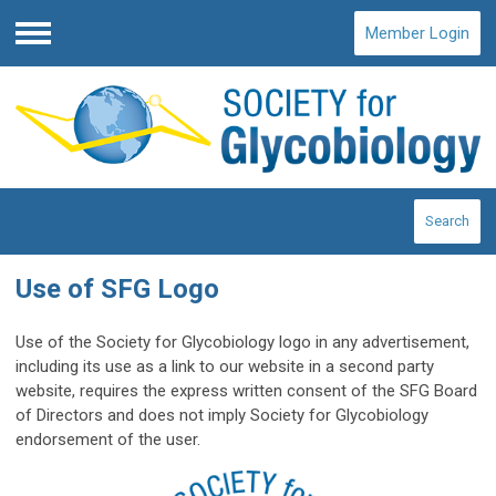
Member Login
Menu
Search
Use of SFG Logo
Use of the Society for Glycobiology logo in any advertisement,
including its use as a link to our website in a second party
website, requires the express written consent of the SFG Board
of Directors and does not imply Society for Glycobiology
endorsement of the user.