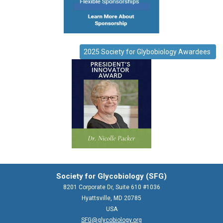
2025 Society for Glybobiology Awardees
Society for Glycobiology (SFG)
8201 Corporate Dr, Suite 610 #1036
Hyattsville, MD 20785
USA
SFG@glycobiology.org