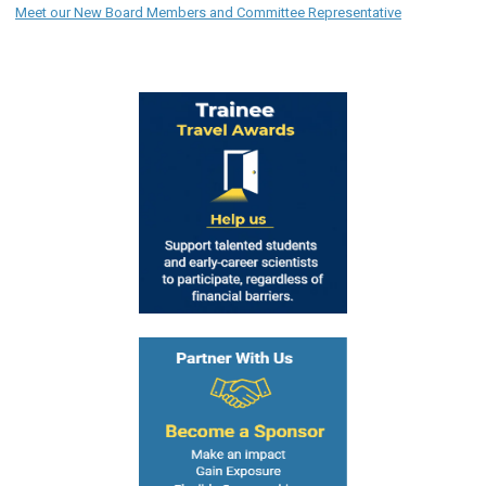
Meet our New Board Members and Committee Representative