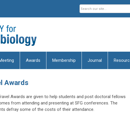
Meeting
Awards
Membership
Journal
Resourc
el Awards
Travel Awards are given to help students and post doctoral fellows
comes from attending and presenting at SFG conferences. The
ents defray some of the costs of their attendance.