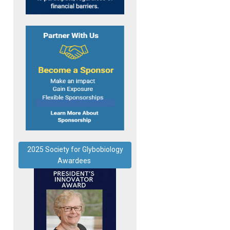
2025 Society for Glybobiology
Awardees