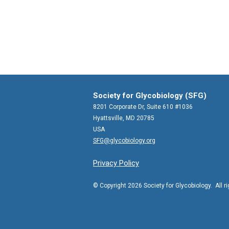
Society for Glycobiology (SFG)
8201 Corporate Dr, Suite 610 #1036
Hyattsville, MD 20785
USA
SFG@glycobiology.org
Privacy Policy
© Copyright 2026 Society for Glycobiology. All r