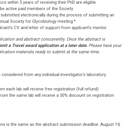
s within 5 years of receiving their PhD are eligible.
 be active paid members of the Society.
submitted electronically during the process of submitting an
nnual Society for Glycobiology meeting.*
licant’s CV and letter of support from applicant’s mentor.
ication and abstract concurrently. Once the abstract is
it a Travel award application at a later date.
Please have your
plication materials ready to submit at the same time.
 considered from any individual investigator's laboratory.
 each lab will receive free registration (full refund)
rom the same lab will receive a 50% discount on registration
ns is the same as the abstract submission deadline: August 14,