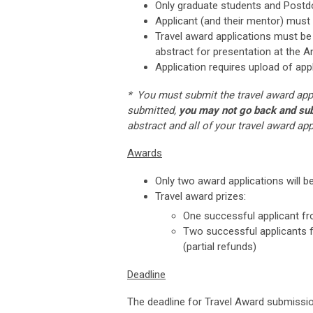
Only graduate students and Postdoc
Applicant (and their mentor) must
Travel award applications must be 
abstract for presentation at the A
Application requires upload of app
* You must submit the travel award appl
submitted,
you may not go back and subm
abstract and all of your travel award ap
Awards
Only two award applications will be
Travel award prizes:
One successful applicant from
Two successful applicants f
(partial refunds)
Deadline
The deadline for Travel Award submissio