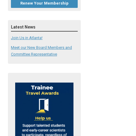
Renew Your Membership
Latest News
Join Us in Atlanta!
Meet our New Board Members and
Committee Representative