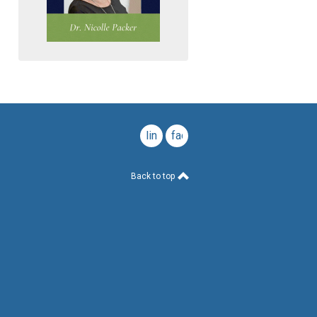
linkedin
facebook
Back to top