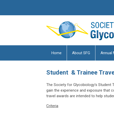
Home
About SFG
Annual 
Student & Trainee Trav
The Society for Glycobiology's Student 
gain the experience and exposure that 
travel awards are intended to help stud
Criteria