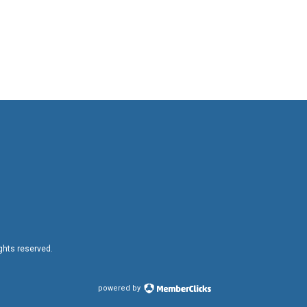
ights reserved.
powered by