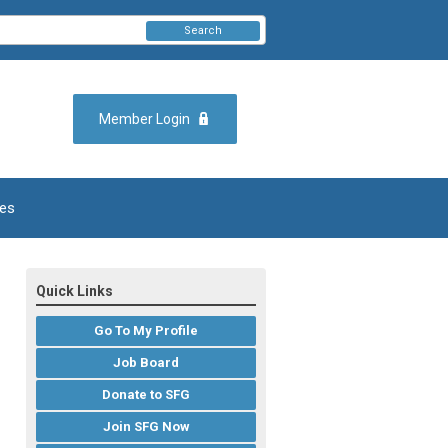
Search
Member Login
es
Quick Links
Go To My Profile
Job Board
Donate to SFG
Join SFG Now