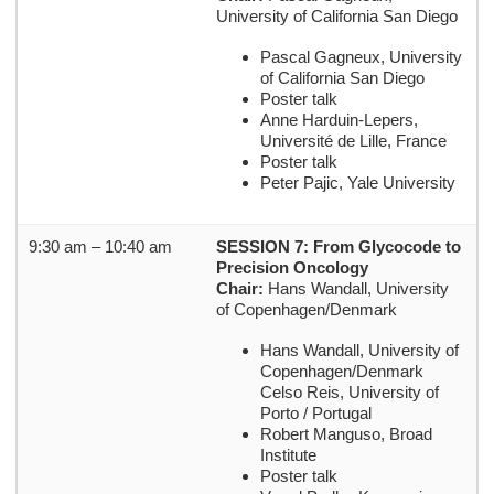
University of California San Diego
Pascal Gagneux, University
of California San Diego
Poster talk
Anne Harduin-Lepers,
Université de Lille, France
Poster talk
Peter Pajic, Yale University
9:30 am – 10:40 am
SESSION 7: From Glycocode to
Precision Oncology
Chair:
Hans Wandall, University
of Copenhagen/Denmark
Hans Wandall, University of
Copenhagen/Denmark
Celso Reis, University of
Porto / Portugal
Robert Manguso, Broad
Institute
Poster talk