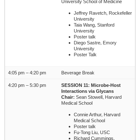
University School of Medicine
Jeffrey Ravetch, Rockefeller
University
Taia Wang, Stanford
University
Poster talk
Diego Sastre, Emory
University
Poster Talk
4:05 pm – 4:20 pm
Beverage Break
4:20 pm – 5:30 pm
SESSION 11: Microbe-Host
Interactions via Glycans
Chair:
Sean Stowell, Harvard
Medical School
Connie Arthur, Harvard
Medical School
Poster talk
Fu-Tong Liu, USC
Richard Cummings,