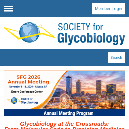
Member Login
Menu
Search
Glycobiology at the Crossroads: