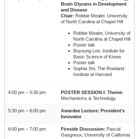
Brain Glycans in Development
and Disease
Chair:
Robbie Mealer,
University
of North Carolina at Chapel Hill
Robbie Mealer, University of
North Carolina at Chapel Hill
Poster talk
Boyoung Lee, Institute for
Basic Science of Korea
Poster talk
Sophia Shi, The Rowland
Institute at Harvard
4:00 pm – 5:30 pm
POSTER SESSION I:
Theme:
Mechanisms & Technology
5:30 pm – 6:00 pm
Awardee Lecture: President’s
Innovator
6:00 pm – 7:00 pm
Fireside Discussion:
Pascal
Gasgneux, University of California