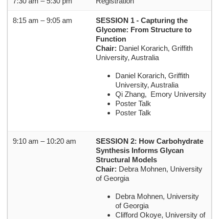
7:30 am – 5:30 pm
Registration
8:15 am – 9:05 am
SESSION 1 - Capturing the
Glycome: From Structure to
Function
Chair:
Daniel Korarich, Griffith
University, Australia
Daniel Korarich, Griffith
University, Australia
Qi Zhang, Emory University
Poster Talk
Poster Talk
9:10 am – 10:20 am
SESSION 2: How Carbohydrate
Synthesis Informs Glycan
Structural Models
Chair:
Debra Mohnen, University
of Georgia
Debra Mohnen, University
of Georgia
Clifford Okoye, University of