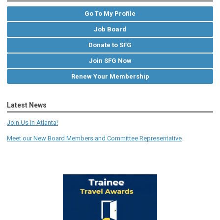
Go To My Profile
Job Board
Donate to SFG
Join SFG Now
Renew Your Membership
Latest News
Join Us in Atlanta!
Meet our New Board Members and Committee Representative