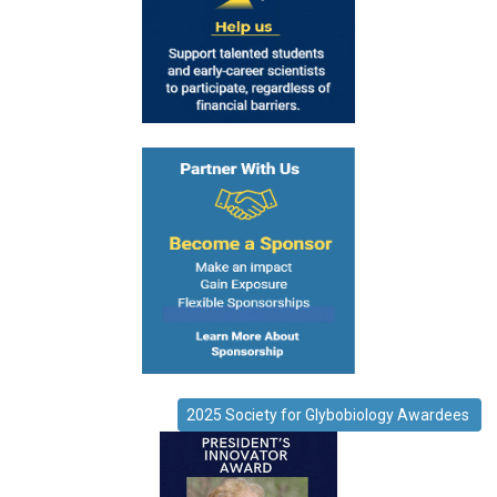
2025 Society for Glybobiology Awardees