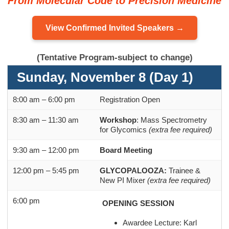
From Molecular Code to Precision Medicine
View Confirmed Invited Speakers →
(Tentative Program-subject to change)
Sunday, November 8 (Day 1)
8:00 am – 6:00 pm
Registration Open
8:30 am – 11:30 am
Workshop
: Mass Spectrometry
for Glycomics
(extra fee required)
9:30 am – 12:00 pm
Board Meeting
12:00 pm – 5:45 pm
GLYCOPALOOZA:
Trainee &
New PI Mixer
(extra fee required)
6:00 pm
OPENING SESSION
Awardee Lecture: Karl