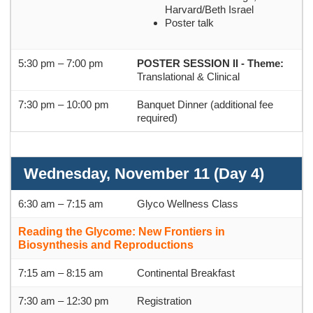
Harvard/Beth Israel
Poster talk
5:30 pm – 7:00 pm
POSTER SESSION II -
Theme:
Translational & Clinical
7:30 pm
–
10:00 pm
Banquet Dinner (additional fee
required)
Wednesday, November 11 (Day 4)
6:30 am – 7:15 am
Glyco Wellness Class
Reading the Glycome: New Frontiers in
Biosynthesis and Reproductions
7:15 am – 8:15 am
Continental Breakfast
7:30 am – 12:30 pm
Registration