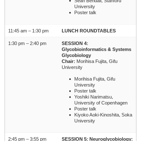
Sean Bendall, Stanford
University
Poster talk
11:45 am – 1:30 pm
LUNCH ROUNDTABLES
1:30 pm – 2:40 pm
SESSION 4:
Glycobioinformatics & Systems
Glycobiology
Chair:
Morihisa Fujita, Gifu
University
Morihisa Fujita, Gifu
University
Poster talk
Yoshiki Narimatsu,
University of Copenhagen
Poster talk
Kiyoko Aoki-Kinoshita, Soka
University
2:45 pm – 3:55 pm
SESSION 5: Neuroglycobiology: