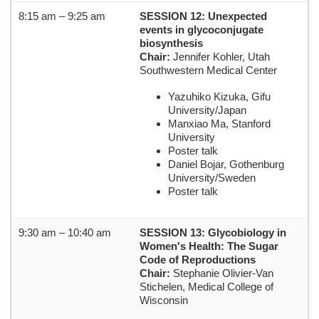
8:15 am – 9:25 am
SESSION 12: Unexpected
events in glycoconjugate
biosynthesis
Chair:
Jennifer Kohler, Utah
Southwestern Medical Center
Yazuhiko Kizuka, Gifu
University/Japan
Manxiao Ma, Stanford
University
Poster talk
Daniel Bojar, Gothenburg
University/Sweden
Poster talk
9:30 am – 10:40 am
SESSION 13: Glycobiology in
Women's Health: The Sugar
Code of Reproductions
Chair:
Stephanie Olivier-Van
Stichelen, Medical College of
Wisconsin