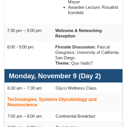
Meyer
Awardee Lecture: Rosalind
Kornfeld
7:30 pm – 9:00 pm
Welcome & Networking
Reception
8:00 - 9:00 pm
Fireside Discussion:
Pascal
Gasgneux, University of California
San Diego
Theme:
Quo Vadis?
Monday, November 9 (Day 2)
6:30 am – 7:30 am
Glyco Wellness Class
Technologies, Systems Glycobiology and
Neuroscience
7:00 am – 8:00 am
Continental Breakfast