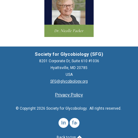
Society for Glycobiology (SFG)
8201 Corporate Dr, Suite 610 #1036
Hyattsville, MD 20785
USA
SFG@glycobiology.org
Privacy Policy
© Copyright 2026 Society for Glycobiology. All rights reserved.
linkedin
facebook
Back to top