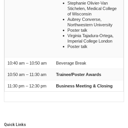
Stephanie Olivier-Van
Stichelen, Medical College
of Wisconsin
Aubrey Converse,
Northwestern University
Poster talk
Virginia Tajadura-Ortega,
Imperial College London
Poster talk
10:40 am – 10:50 am
Beverage Break
10:50 am – 11:30 am
Trainee/Poster Awards
11:30 pm – 12:30 pm
Business Meeting & Closing
Quick Links