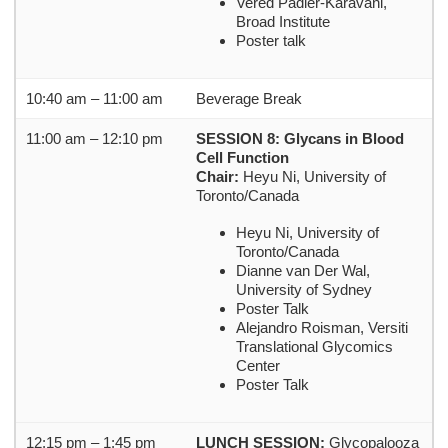
Vered Padler-Karavani,
Broad Institute
Poster talk
10:40 am – 11:00 am
Beverage Break
11:00 am – 12:10 pm
SESSION 8: Glycans in Blood
Cell Function
Chair:
Heyu Ni, University of
Toronto/Canada
Heyu Ni, University of
Toronto/Canada
Dianne van Der Wal,
University of Sydney
Poster Talk
Alejandro Roisman, Versiti
Translational Glycomics
Center
Poster Talk
12:15 pm – 1:45 pm
LUNCH SESSION:
Glycopalooza