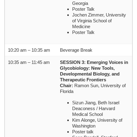
Georgia
Poster Talk
Jochen Zimmer, University
of Virginia School of
Medicine
Poster Talk
10:20 am – 10:35 am
Beverage Break
10:35 am – 11:45 am
SESSION 3: Emerging Voices in
Glycobiology: New Tools,
Developmental Biology, and
Therapeutic Frontiers
Chair:
Ramon Sun, University of
Florida
Sizun Jiang, Beth Israel
Deaconess / Harvard
Medical School
Kim Alonge, University of
Washington
Poster talk