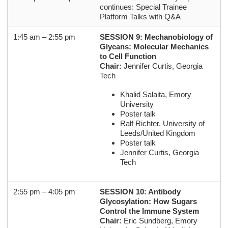
continues: Special Trainee
Platform Talks with Q&A
1:45 am – 2:55 pm
SESSION 9: Mechanobiology of
Glycans: Molecular Mechanics
to Cell Function
Chair:
Jennifer Curtis, Georgia
Tech
Khalid Salaita, Emory
University
Poster talk
Ralf Richter, University of
Leeds/United Kingdom
Poster talk
Jennifer Curtis, Georgia
Tech
2:55 pm – 4:05 pm
SESSION 10: Antibody
Glycosylation: How Sugars
Control the Immune System
Chair:
Eric Sundberg, Emory