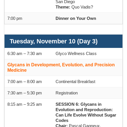
San Diego
Theme:
Quo Vadis?
7:00 pm
Dinner on Your Own
Tuesday, November 10 (Day 3)
6:30 am – 7:30 am
Glyco Wellness Class
Glycans in Development, Evolution, and Precision
Medicine
7:00 am – 8:00 am
Continental Breakfast
7:30 am – 5:30 pm
Registration
8:15 am – 9:25 am
SESSION 6: Glycans in
Evolution and Reproduction:
Can Life Evolve Without Sugar
Codes
Chair:
Pascal Gagneux,