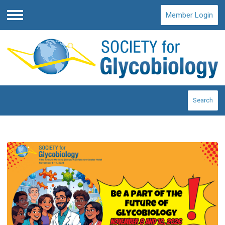
Member Login
Menu
Search