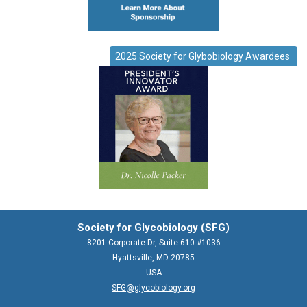
2025 Society for Glybobiology Awardees
Society for Glycobiology (SFG)
8201 Corporate Dr, Suite 610 #1036
Hyattsville, MD 20785
USA
SFG@glycobiology.org