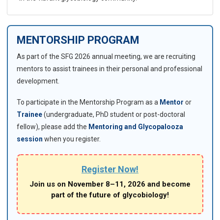
MENTORSHIP PROGRAM
As part of the SFG 2026 annual meeting, we are recruiting
mentors to assist trainees in their personal and professional
development.
To participate in the Mentorship Program as a
Mentor
or
Trainee
(undergraduate, PhD student or post-doctoral
fellow), please add the
Mentoring and Glycopalooza
session
when you register.
Register Now!
Join us on November 8–11, 2026 and become
part of the future of glycobiology!