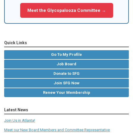
Meet the Glycopalooza Committee →
Quick Links
Go To My Profile
Job Board
Donate to SFG
Join SFG Now
Renew Your Membership
Latest News
Join Us in Atlanta!
Meet our New Board Members and Committee Representative