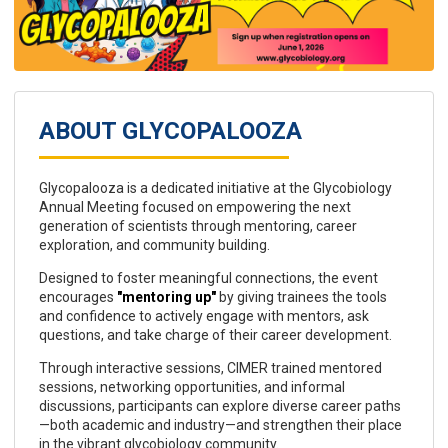
ABOUT GLYCOPALOOZA
Glycopalooza is a dedicated initiative at the Glycobiology
Annual Meeting focused on empowering the next
generation of scientists through mentoring, career
exploration, and community building.
Designed to foster meaningful connections, the event
encourages
"mentoring up"
by giving trainees the tools
and confidence to actively engage with mentors, ask
questions, and take charge of their career development.
Through interactive sessions, CIMER trained mentored
sessions, networking opportunities, and informal
discussions, participants can explore diverse career paths
—both academic and industry—and strengthen their place
in the vibrant glycobiology community.