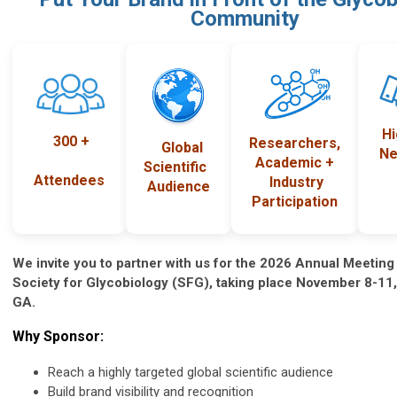
Community
H
300 +
Researchers,
Global
Ne
Academic +
Scientific
Attendees
Industry
Audience
Participation
We invite you to partner with us for the 2026 Annual Meeting
Society for Glycobiology (SFG), taking place November 8-11, 
GA.
Why Sponsor:
Reach a highly targeted global scientific audience
Build brand visibility and recognition