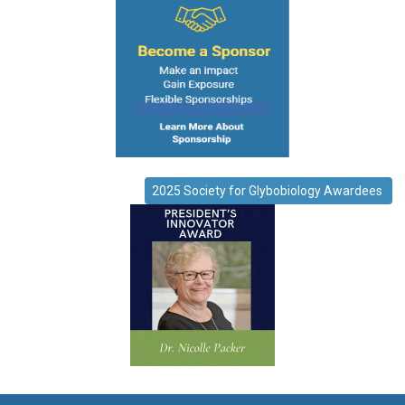
2025 Society for Glybobiology Awardees