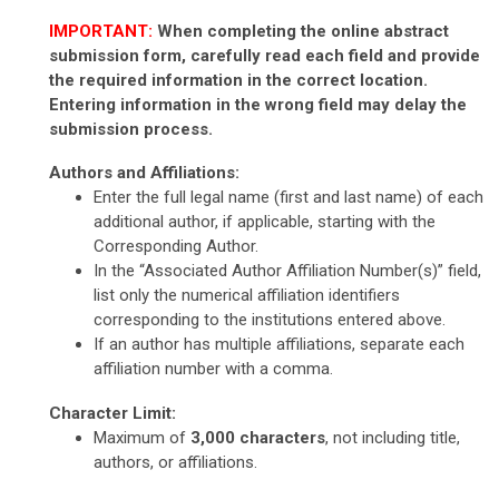
IMPORTANT:
When completing the online abstract
submission form, carefully read each field and provide
the required information in the correct location.
Entering information in the wrong field may delay the
submission process.
Authors and Affiliations:
Enter the full legal name (first and last name) of each
additional author, if applicable, starting with the
Corresponding Author.
In the “Associated Author Affiliation Number(s)” field,
list only the numerical affiliation identifiers
corresponding to the institutions entered above.
If an author has multiple affiliations, separate each
affiliation number with a comma.
Character Limit:
Maximum of
3,000 characters
, not including title,
authors, or affiliations.