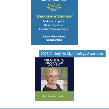
2025 Society for Glybobiology Awardees