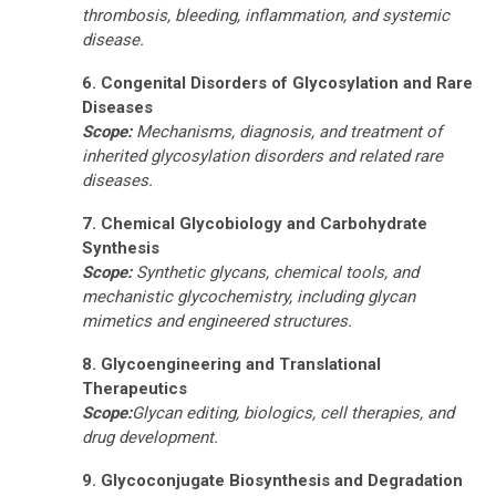
thrombosis, bleeding, inflammation, and systemic
disease.
6. Congenital Disorders of Glycosylation and Rare
Diseases
Scope:
Mechanisms, diagnosis, and treatment of
inherited glycosylation disorders and related rare
diseases.
7. Chemical Glycobiology and Carbohydrate
Synthesis
Scope:
Synthetic glycans, chemical tools, and
mechanistic glycochemistry
, including glycan
mimetics and engineered structures.
8. Glycoengineering and Translational
Therapeutics
Scope:
Glycan editing, biologics, cell therapies, and
drug development
.
9. Glycoconjugate Biosynthesis and Degradation