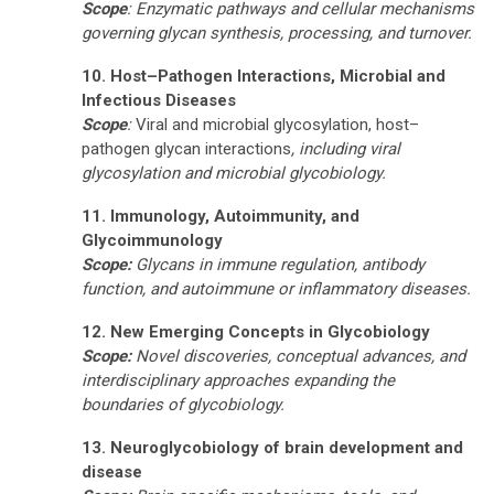
Scope
: Enzymatic pathways and cellular mechanisms
governing glycan synthesis, processing, and turnover.
10. Host–Pathogen Interactions, Microbial and
Infectious Diseases
Scope
:
Viral and microbial glycosylation, host–
pathogen glycan interactions
, including viral
glycosylation and microbial glycobiology.
11. Immunology, Autoimmunity, and
Glycoimmunology
Scope:
Glycans in immune regulation, antibody
function, and autoimmune or inflammatory diseases.
12. New Emerging Concepts in Glycobiology
Scope:
Novel discoveries, conceptual advances, and
interdisciplinary approaches expanding the
boundaries of glycobiology.
13.
Neuroglycobiology of brain development and
disease