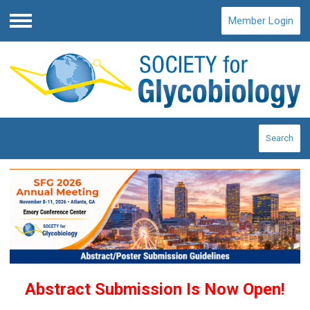
Member Login
Menu
Search
Abstract Submission Is Now Open!