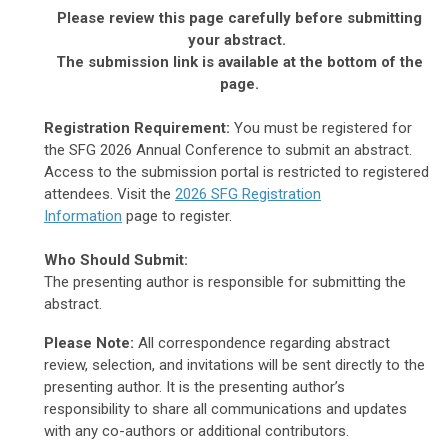
Please review this page carefully before submitting
your abstract.
The submission link is available at the bottom of the
page.
Registration Requirement:
You must be registered for
the SFG 2026 Annual Conference to submit an abstract.
Access to the submission portal is restricted to registered
attendees. Visit the
2026 SFG Registration
Information
page to register.
Who Should Submit:
The presenting author is responsible for submitting the
abstract.
Please Note:
All correspondence regarding abstract
review, selection, and invitations will be sent directly to the
presenting author. It is the presenting author’s
responsibility to share all communications and updates
with any co-authors or additional contributors.