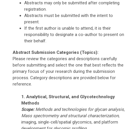
Abstracts may only be submitted after completing
registration.
Abstracts must be submitted with the intent to
present.
If the first author is unable to attend, it is their
responsibility to designate a co-author to present on
their behalf.
Abstract Submission Categories (Topics):
Please review the categories and descriptions carefully
before submitting and select the one that best reflects the
primary focus of your research during the submission
process. Category descriptions are provided below for
reference.
1. Analytical, Structural, and Glycotechnology
Methods
Scope:
Methods and technologies for glycan analysis,
Mass spectrometry
and structural characterization
,
imaging, single-cell/spatial glycomics, and platform
development for glycomic profiling