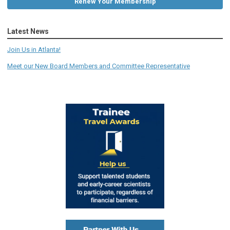
Renew Your Membership
Latest News
Join Us in Atlanta!
Meet our New Board Members and Committee Representative