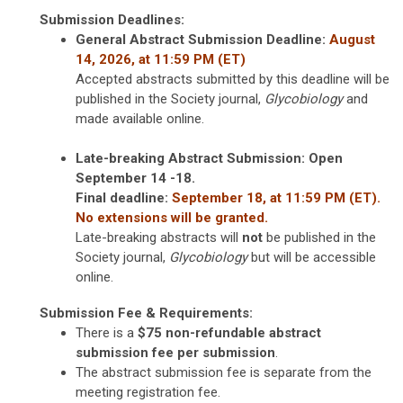
Submission Deadlines:
General Abstract Submission
Deadline:
August
14, 2026, at 11:59 PM (ET)
Accepted abstracts submitted by this deadline will be
published in the Society journal,
Glycobiology
and
made available online.
Late-breaking Abstract Submission: Open
September 14 -18.
Final deadline:
September 18, at 11:59 PM (ET).
No extensions will be granted.
Late-breaking abstracts will
not
be published in the
Society journal,
Glycobiology
but will be accessible
online.
Submission Fee & Requirements:
There is a
$75 non-refundable abstract
submission fee per submission
.
The abstract submission fee is separate from the
meeting registration fee.