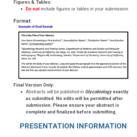
Figures & Tables:
Do not
include
figures or tables in your submission.
Format:
Final Version Only:
Abstracts will be published in
Glycobiology
exactly
as submitted. No edits will be permitted after
submission. Please ensure your abstract is
complete and finalized before submitting.
PRESENTATION INFORMATION