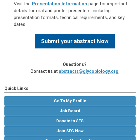
Visit the
Presentation Information
page for important
details for oral and poster presenters, including
presentation formats, technical requirements, and key
dates.
Submit your abstract Now
Questions?
Contact us at
abstracts@glycobiology.org
Quick Links
Go To My Profile
Job Board
Donate to SFG
Join SFG Now