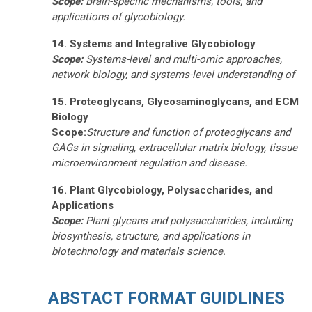
Scope:
Brain-specific mechanisms, tools, and
applications of glycobiology.
14. Systems and Integrative Glycobiology
Scope:
Systems-level and multi-omic approaches,
network biology, and systems-level understanding of
15. Proteoglycans, Glycosaminoglycans, and ECM
Biology
Scope:
Structure and function of proteoglycans and
GAGs in signaling, extracellular matrix biology,
tissue
microenvironment regulation
and disease.
16. Plant Glycobiology, Polysaccharides, and
Applications
Scope:
Plant glycans and polysaccharides, including
biosynthesis, structure, and applications in
biotechnology and materials science.
ABSTACT FORMAT GUIDLINES