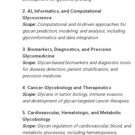
2. AI, Informatics, and Computational
Glycoscience
Scope:
Computational and AI-driven approaches for
glycan prediction, modeling, and analysis, including
glycoinformatics and data integration.
3. Biomarkers, Diagnostics, and Precision
Glycomedicine
Scope:
Glycan-based biomarkers and diagnostic tools
for disease detection, patient stratification, and
precision medicine.
4. Cancer Glycobiology and Therapeutics
Scope:
Glycans in tumor biology, immune evasion,
and development of glycan-targeted cancer therapies
.
5. Cardiovascular, Hematologic, and Metabolic
Glycobiology
Scope:
Glycan regulation of cardiovascular, blood, and
metabolic processes, including hematopoiesis,