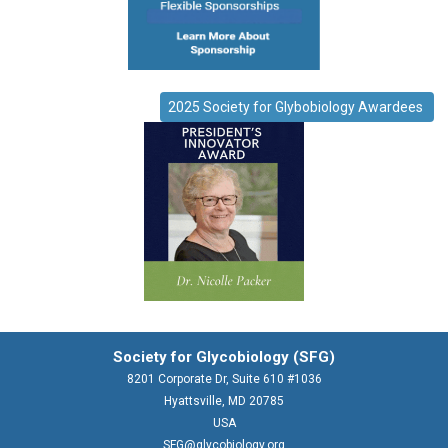
2025 Society for Glybobiology Awardees
Society for Glycobiology (SFG)
8201 Corporate Dr, Suite 610 #1036
Hyattsville, MD 20785
USA
SFG@glycobiology.org