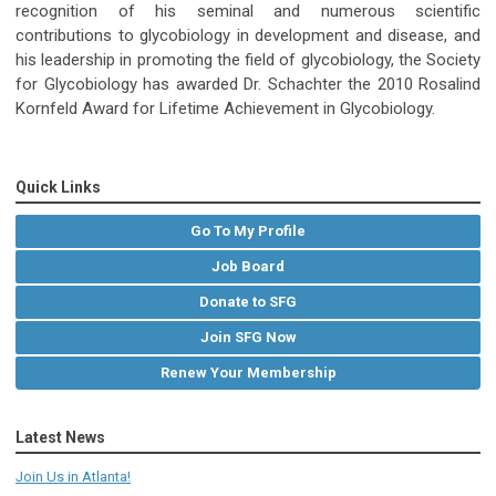
recognition of his seminal and numerous scientific
contributions to glycobiology in development and disease, and
his leadership in promoting the field of glycobiology, the Society
for Glycobiology has awarded Dr. Schachter the 2010 Rosalind
Kornfeld Award for Lifetime Achievement in Glycobiology.
Quick Links
Go To My Profile
Job Board
Donate to SFG
Join SFG Now
Renew Your Membership
Latest News
Join Us in Atlanta!