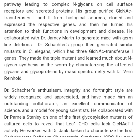
pathway leading to complex N-glycans on cell surface
receptors and secreted proteins. His group purified GlcNAc-
transferases I and II from biological sources, cloned and
expressed the respective genes, and then he turned his
attention to their functions in development and disease. He
collaborated with Dr. Jamey Marth to generate mice with germ
line deletions. Dr. Schachter's group then generated similar
mutants in C. elegans, which has three GlcNAc-transferase I
genes. They made the triple mutant and learned much about N-
glycan synthesis in the worm by characterizing the affected
glycans and glycoproteins by mass spectrometry with Dr. Vern
Reinhold.
Dr. Schachter's enthusiasm, integrity and forthright style are
widely recognized and appreciated, and have made him an
outstanding collaborator, an excellent communicator of
science, and a model for young scientists. He collaborated with
Dr Pamela Stanley on one of the first glycosylation mutants of
cultured cells to reveal that Lec1 CHO cells lack GlcNAcT-I
activity. He worked with Dr. Jaak Jaeken to characterize the first