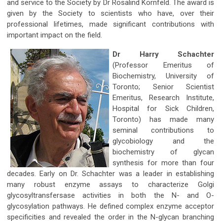
and service to the Society by Dr Rosalind Kornfeld. The award is
given by the Society to scientists who have, over their
professional lifetimes, made significant contributions with
important impact on the field.
Dr Harry Schachter
(Professor Emeritus of
Biochemistry, University of
Toronto; Senior Scientist
Emeritus, Research Institute,
Hospital for Sick Children,
Toronto) has made many
seminal contributions to
glycobiology and the
biochemistry of glycan
synthesis for more than four
decades. Early on Dr. Schachter was a leader in establishing
many robust enzyme assays to characterize Golgi
glycosyltransfersase activities in both the N- and O-
glycosylation pathways. He defined complex enzyme acceptor
specificities and revealed the order in the N-glycan branching