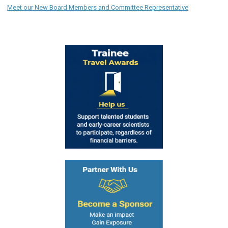
Meet our New Board Members and Committee Representative