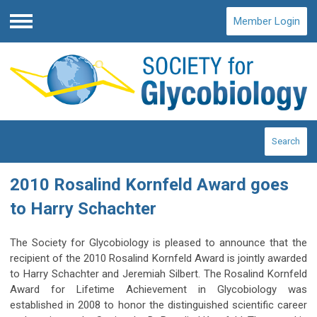
Member Login
Menu
Search
2010 Rosalind Kornfeld Award goes
to Harry Schachter
The Society for Glycobiology is pleased to announce that the
recipient of the 2010 Rosalind Kornfeld Award is jointly awarded
to Harry Schachter and Jeremiah Silbert. The Rosalind Kornfeld
Award for Lifetime Achievement in Glycobiology was
established in 2008 to honor the distinguished scientific career