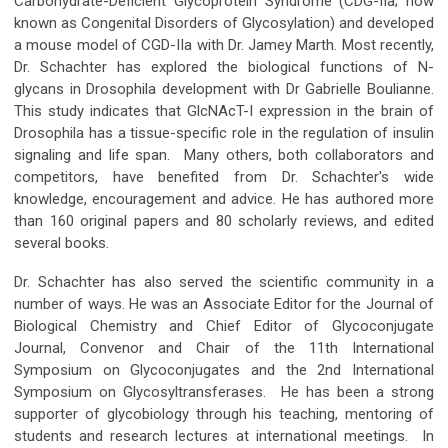
Carbohydrate-Deficient Glycoprotein Syndrome (CDG-IIa; now
known as Congenital Disorders of Glycosylation) and developed
a mouse model of CGD-IIa with Dr. Jamey Marth. Most recently,
Dr. Schachter has explored the biological functions of N-
glycans in Drosophila development with Dr Gabrielle Boulianne.
This study indicates that GlcNAcT-I expression in the brain of
Drosophila has a tissue-specific role in the regulation of insulin
signaling and life span. Many others, both collaborators and
competitors, have benefited from Dr. Schachter's wide
knowledge, encouragement and advice. He has authored more
than 160 original papers and 80 scholarly reviews, and edited
several books.
Dr. Schachter has also served the scientific community in a
number of ways. He was an Associate Editor for the Journal of
Biological Chemistry and Chief Editor of Glycoconjugate
Journal, Convenor and Chair of the 11th International
Symposium on Glycoconjugates and the 2nd International
Symposium on Glycosyltransferases. He has been a strong
supporter of glycobiology through his teaching, mentoring of
students and research lectures at international meetings. In