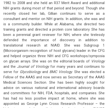
1982 to 2008 and she held an R37 Merit Award and additional
NIH grants during most of that period and beyond. Though she
recently closed her lab, Gillian continues to serve as a
consultant and mentor on NIH grants. In addition, she was and
is a community builder. While at Alabama, she directed two
training grants and directed a protein core laboratory. She has
been a perennial grant reviewer for NIH, where she tirelessly
defended the importance of discovery in addition to
translational research at NIAID. She was Subgroup 1
(Microorganism recognition of host glycans) leader in the CFG
and helped organize three NIH and CFG workshops/symposia
on glycan arrays. She was on the editorial boards of
Virology
and the
Journal of Virology
for many years and continues to
serve for
Glycobiology
and
BMC Virology
. She was elected a
Fellow of the AAAS and now serves as Secretary of the AAAS
Medical Sciences Section. She has been highly sought for
advice on various national and international advisory boards
and committees for NIH, FDA, hospitals, and companies. She
has had no less positive impact at home, where she was
appointed as George Lynn Cross Research Professor – the