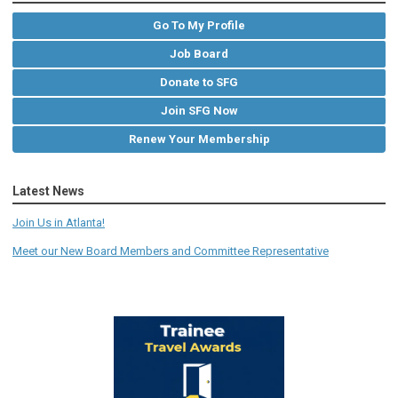
Go To My Profile
Job Board
Donate to SFG
Join SFG Now
Renew Your Membership
Latest News
Join Us in Atlanta!
Meet our New Board Members and Committee Representative