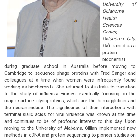
University of
Oklahoma
Health
Sciences
Center,
Oklahoma City,
OK
) trained as a
protein
biochemist
during graduate school in Australia before moving to
Cambridge to sequence phage proteins with Fred Sanger and
colleagues at a time when women were infrequently found
working as biochemists. She returned to Australia to transition
to the study of influenza viruses, eventually focusing on the
major surface glycoproteins, which are the hemagglutinin and
the neuraminidase. The significance of their interactions with
terminal sialic acids for viral virulence was known at the time
and continues to be of profound interest to this day. Upon
moving to the University of Alabama, Gillian implemented new
methods in cDNA and protein sequencing to pioneer studies on