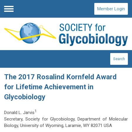
Member Login
Menu
Search
The 2017 Rosalind Kornfeld Award
for Lifetime Achievement in
Glycobiology
1
Donald L. Jarvis
Secretary, Society for Glycobiology, Department of Molecular
Biology, University of Wyoming, Laramie, WY 82071 USA