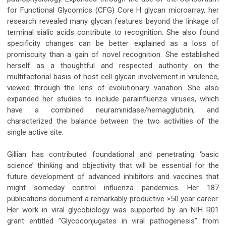
for Functional Glycomics (CFG) Core H glycan microarray, her
research revealed many glycan features beyond the linkage of
terminal sialic acids contribute to recognition. She also found
specificity changes can be better explained as a loss of
promiscuity than a gain of novel recognition. She established
herself as a thoughtful and respected authority on the
multifactorial basis of host cell glycan involvement in virulence,
viewed through the lens of evolutionary variation. She also
expanded her studies to include parainfluenza viruses, which
have a combined neuraminidase/hemagglutinin, and
characterized the balance between the two activities of the
single active site.
Gillian has contributed foundational and penetrating ‘basic
science’ thinking and objectivity that will be essential for the
future development of advanced inhibitors and vaccines that
might someday control influenza pandemics. Her 187
publications document a remarkably productive >50 year career.
Her work in viral glycobiology was supported by an NIH R01
grant entitled "Glycoconjugates in viral pathogenesis” from