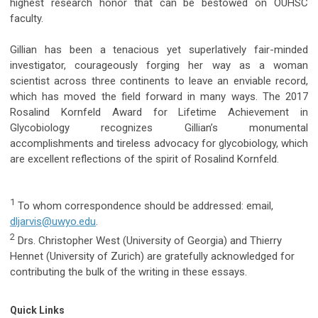
highest research honor that can be bestowed on OUHSC
faculty.
Gillian has been a tenacious yet superlatively fair-minded
investigator, courageously forging her way as a woman
scientist across three continents to leave an enviable record,
which has moved the field forward in many ways. The 2017
Rosalind Kornfeld Award for Lifetime Achievement in
Glycobiology recognizes Gillian’s monumental
accomplishments and tireless advocacy for glycobiology, which
are excellent reflections of the spirit of Rosalind Kornfeld.
1
To whom correspondence should be addressed: email,
dljarvis@uwyo.edu
.
2
Drs. Christopher West (University of Georgia) and Thierry
Hennet (University of Zurich) are gratefully acknowledged for
contributing the bulk of the writing in these essays.
Quick Links