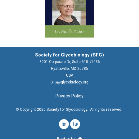
Society for Glycobiology (SFG)
8201 Corporate Dr, Suite 610 #1036
Hyattsville, MD 20785
USA
SFG@glycobiology.org
Privacy Policy
© Copyright 2026 Society for Glycobiology. All rights reserved.
linkedin
facebook
Back to top