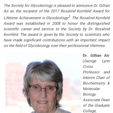
The Society for Glycobiology is pleased to announce Dr. Gillian
Air as the recipient of the 2017 Rosalind Kornfeld Award for
2
Lifetime Achievement in Glycobiology
. The Rosalind Kornfeld
Award was established in 2008 to honor the distinguished
scientific career and service to the Society by Dr. Rosalind
Kornfeld. The award is given by the Society to scientists who
have made significant contributions with an important impact
on the field of Glycobiology over their professional lifetimes.
Dr. Gillian Air
(
George Lynn
Cross
Professor and
Interim Chair of
Biochemistry &
Molecular
Biology,
Associate Dean
of the Graduate
College,