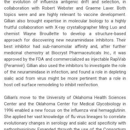
the evolution of influenza antigenic drift and selection, in
collaboration with Robert Webster and Graeme Laver. Both
topics were and are highly relevant to vaccine development.
Gillian also brought expertise in molecular biology to a highly
fruitful collaboration with X-ray crystallographer Ming Luo and
chemist Wayne Brouillette to develop a structure-based
approach for discovering new neuraminidase inhibitors. Their
best inhibitor had sub-nanomolar affinity and, after further
medicinal chemistry at Biocryst Pharmaceuticals Inc., it was
approved by the FDA and commercialized as injectable RapiVab
(Peramivir). Gillian also used the inhibitors to investigate the role
of the neuraminidase in infection, and found a role in depleting
sialic acid from virus might be more pertinent than a role in
host cell surface remodeling to inhibit reinfection.
Gillian’s move to the University of Oklahoma Health Sciences
Center and the Oklahoma Center for Medical Glycobiology in
1996 enabled a new focus on the influenza viral hemagglutinin.
She applied her vast knowledge of flu virus lineages to correlate
evolutionary changes in serology and sialic acid specificity with
pathophysiology. Expanded through the use of the Consortium