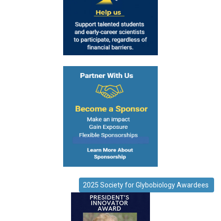
2025 Society for Glybobiology Awardees