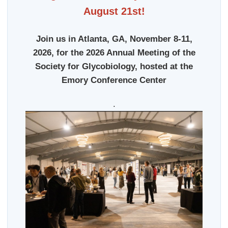
August 21st!
Join us in Atlanta, GA, November 8-11,
2026, for the 2026 Annual Meeting of the
Society for Glycobiology, hosted at the
Emory Conference Center
.