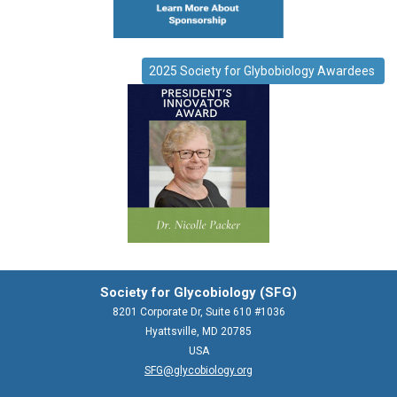
2025 Society for Glybobiology Awardees
Society for Glycobiology (SFG)
8201 Corporate Dr, Suite 610 #1036
Hyattsville, MD 20785
USA
SFG@glycobiology.org