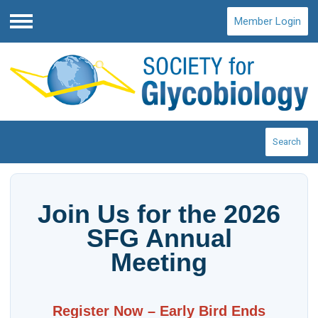
Member Login
Menu
Search
Join Us for the 2026
SFG Annual
Meeting
Register Now – Early Bird Ends