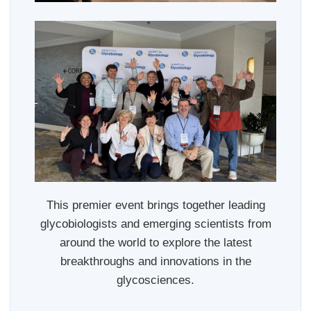
This premier event brings together leading
glycobiologists and emerging scientists from
around the world to explore the latest
breakthroughs and innovations in the
glycosciences.