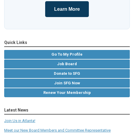
Learn More
Quick Links
Go To My Profile
Job Board
Donate to SFG
Join SFG Now
Renew Your Membership
Latest News
Join Us in Atlanta!
Meet our New Board Members and Committee Representative